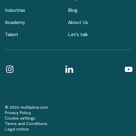
Industrias
Blog
Academy
About Us
Talent
Let’s talk
© 2026 multiplica.com
Privacy Policy
Cookie settings
Terms and Conditions
Legal notice