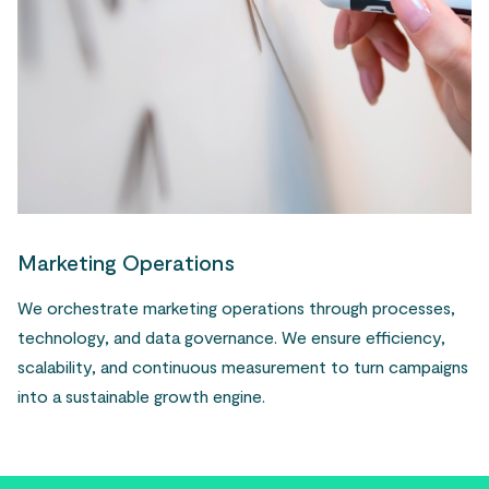
Marketing Operations
We orchestrate marketing operations through processes,
technology, and data governance. We ensure efficiency,
scalability, and continuous measurement to turn campaigns
into a sustainable growth engine.