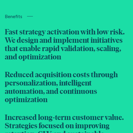
Benefits
Fast strategy activation with low risk.
We design and implement initiatives
that enable rapid validation, scaling,
and optimization
Reduced acquisition costs through
personalization, intelligent
automation, and continuous
optimization
Increased long-term customer value.
Strategies focused on improving