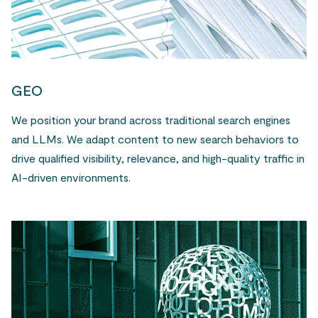
GEO
We position your brand across traditional search engines
and LLMs. We adapt content to new search behaviors to
drive qualified visibility, relevance, and high-quality traffic in
AI-driven environments.