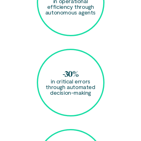
in operational
efficiency through
autonomous agents
-30%
in critical errors
through automated
decision-making