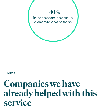
+40%
in response speed in
dynamic operations
Clients
Companies we have
already helped with this
service