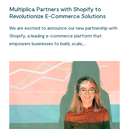
Multiplica Partners with Shopify to
Revolutionize E-Commerce Solutions
We are excited to announce our new partnership with
Shopify, a leading e-commerce platform that
empowers businesses to build, scale,…