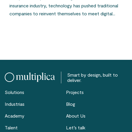
insurance industry, technology has pushed traditional
companies to reinvent themselves to meet digital...
Smart by design, built to
deliver.
Solutions
Projects
Industrias
Blog
Academy
About Us
Talent
Let’s talk