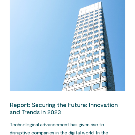
Report: Securing the Future: Innovation
and Trends in 2023
Technological advancement has given rise to
disruptive companies in the digital world. In the