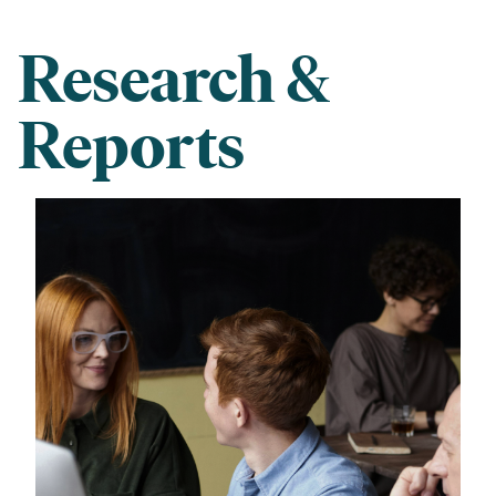
Research &
Reports