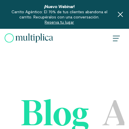
¡Nuevo Webinar!
Carrito Agéntico: El 70% de tus clientes abandona el
carrito. Recupéralos con una conversación.
Reserva tu lugar
Skip
to
content
Blog
A