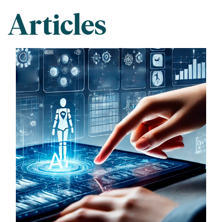
Articles