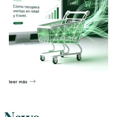
leer más