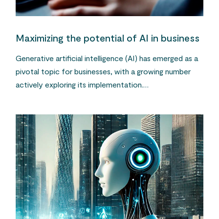
Maximizing the potential of AI in business
Generative artificial intelligence (AI) has emerged as a
pivotal topic for businesses, with a growing number
actively exploring its implementation.…