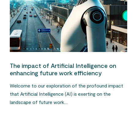
The impact of Artificial Intelligence on
enhancing future work efficiency
Welcome to our exploration of the profound impact
that Artificial Intelligence (AI) is exerting on the
landscape of future work…