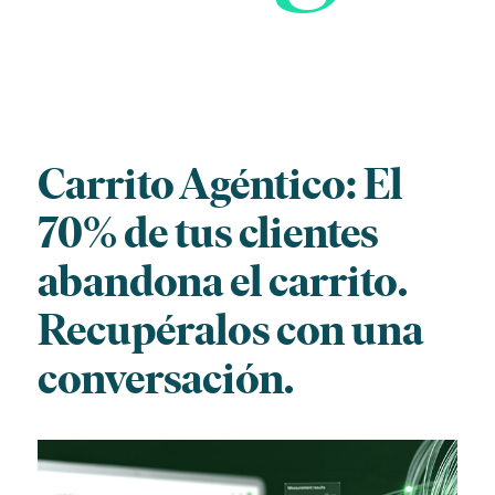
Carrito Agéntico: El
70% de tus clientes
abandona el carrito.
Recupéralos con una
conversación.