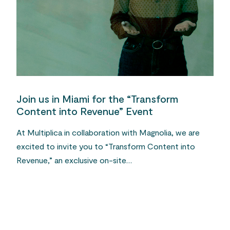
Join us in Miami for the “Transform
Content into Revenue” Event
At Multiplica in collaboration with Magnolia, we are
excited to invite you to “Transform Content into
Revenue,” an exclusive on-site…