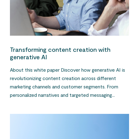
Transforming content creation with
generative AI
About this white paper Discover how generative AI is
revolutionizing content creation across different
marketing channels and customer segments. From
personalized narratives and targeted messaging...