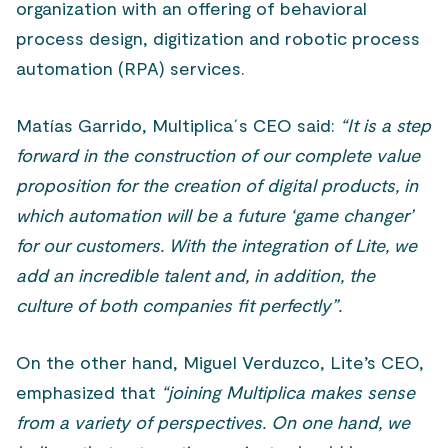
organization with an offering of behavioral
process design, digitization and robotic process
automation (RPA) services.
Matías Garrido, Multiplica´s CEO said:
“It is a step
forward in the construction of our complete value
proposition for the creation of digital products, in
which automation will be a future ‘game changer’
for our customers. With the integration of Lite, we
add an incredible talent and, in addition, the
culture of both companies fit perfectly”.
On the other hand, Miguel Verduzco, Lite’s CEO,
emphasized that
“joining Multiplica makes sense
from a variety of perspectives. On one hand, we