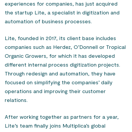
experiences for companies, has just acquired
the startup Lite, a specialist in digitization and
automation of business processes.
Lite, founded in 2017, its client base includes
companies such as Herdez, O’Donnell or Tropical
Organic Growers, for which it has developed
different internal process digitization projects.
Through redesign and automation, they have
focused on simplifying the companies’ daily
operations and improving their customer
relations.
After working together as partners for a year,
Lite’s team finally joins Multiplica’s global