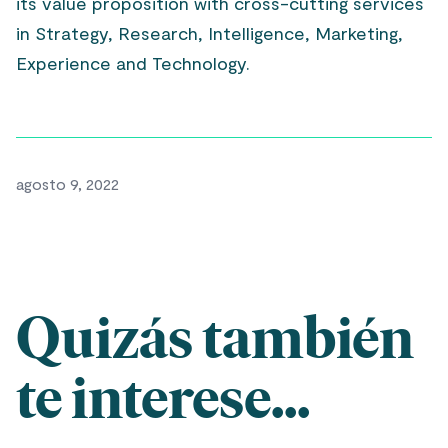
its value proposition with cross-cutting services
in Strategy, Research, Intelligence, Marketing,
Experience and Technology.
agosto 9, 2022
Quizás también
te interese...