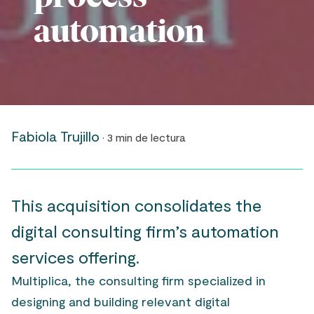
automation
Fabiola Trujillo
· 3 min de lectura
This acquisition consolidates the
digital consulting firm’s automation
services offering.
Multiplica, the consulting firm specialized in
designing and building relevant digital