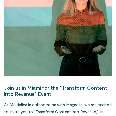
Join us in Miami for the “Transform Content
into Revenue” Event
At Multiplica in collaboration with Magnolia, we are excited
to invite you to “Transform Content into Revenue,” an