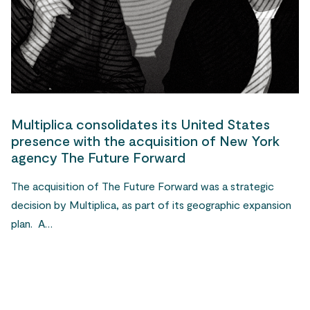
Multiplica consolidates its United States
presence with the acquisition of New York
agency The Future Forward
The acquisition of The Future Forward was a strategic
decision by Multiplica, as part of its geographic expansion
plan. A…