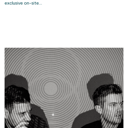
exclusive on-site…