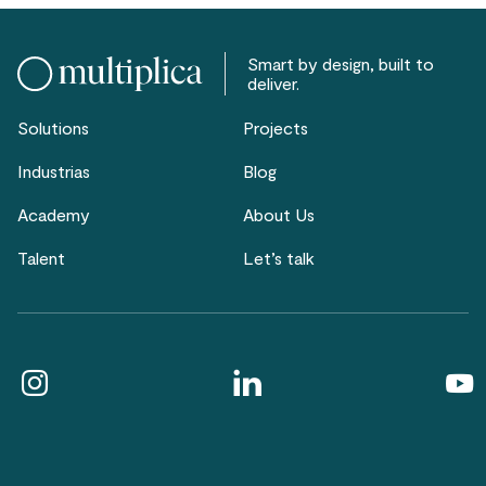
Smart by design, built to
deliver.
Solutions
Projects
Industrias
Blog
Academy
About Us
Talent
Let’s talk