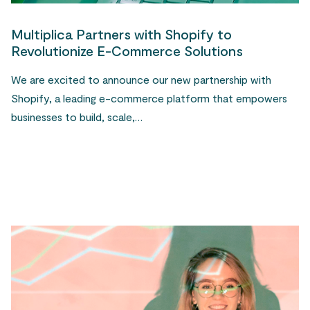
Multiplica Partners with Shopify to
Revolutionize E-Commerce Solutions
We are excited to announce our new partnership with
Shopify, a leading e-commerce platform that empowers
businesses to build, scale,…