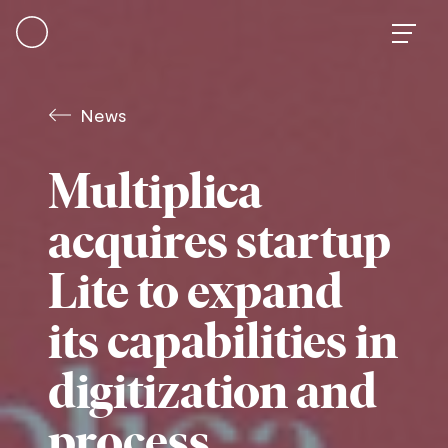
Skip
to
content
News
Multiplica
acquires startup
Lite to expand
its capabilities in
digitization and
process