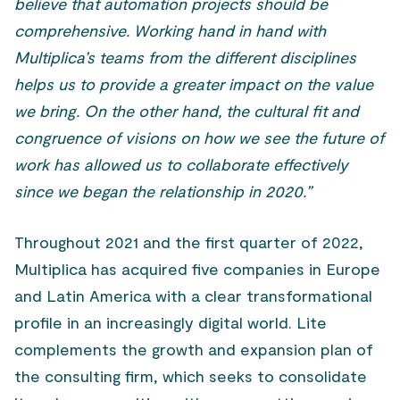
believe that automation projects should be
comprehensive. Working hand in hand with
Multiplica’s teams from the different disciplines
helps us to provide a greater impact on the value
we bring. On the other hand, the cultural fit and
congruence of visions on how we see the future of
work has allowed us to collaborate effectively
since we began the relationship in 2020.”
Throughout 2021 and the first quarter of 2022,
Multiplica has acquired five companies in Europe
and Latin America with a clear transformational
profile in an increasingly digital world. Lite
complements the growth and expansion plan of
the consulting firm, which seeks to consolidate