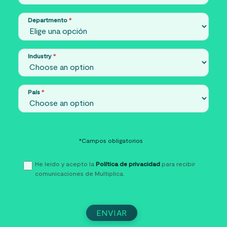
Departmento
*
Industry
*
País
*
*Campos obligatorios
He leído y acepto la
Política de privacidad
para recibir
comunicaciones de Multiplica.