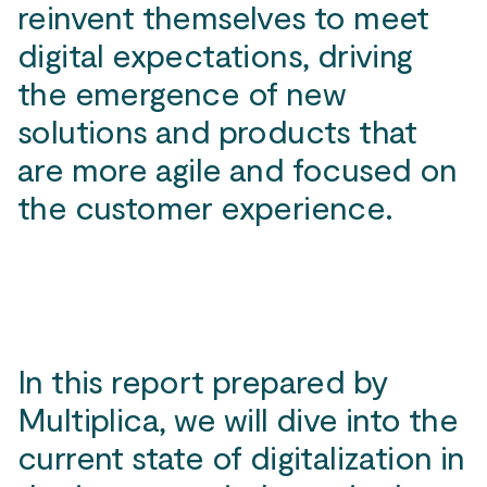
reinvent themselves to meet
digital expectations, driving
the emergence of new
solutions and products that
are more agile and focused on
the customer experience.
In this report prepared by
Multiplica, we will dive into the
current state of digitalization in