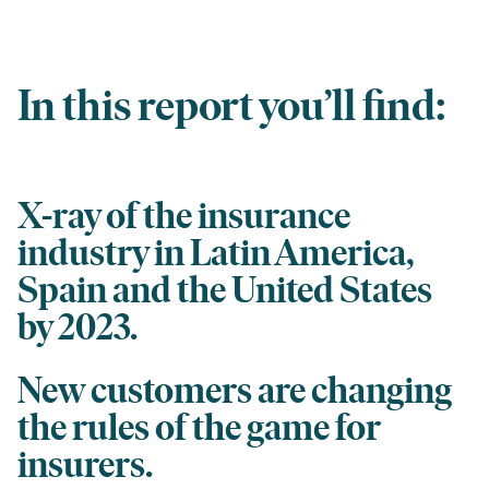
In this report you’ll find:
X-ray of the insurance
industry in Latin America,
Spain and the United States
by 2023.
New customers are changing
the rules of the game for
insurers.