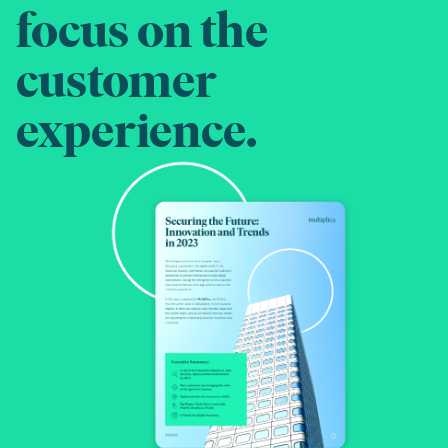
focus on the
customer
experience.