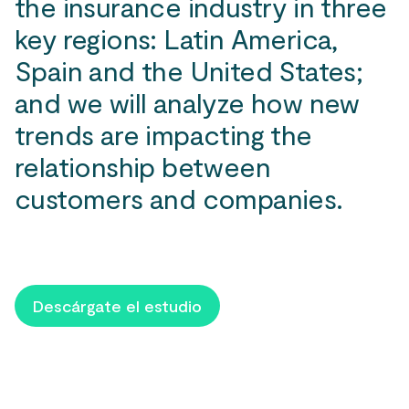
the insurance industry in three
key regions: Latin America,
Spain and the United States;
and we will analyze how new
trends are impacting the
relationship between
customers and companies.
Descárgate el estudio