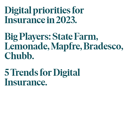
Digital priorities for
Insurance in 2023.
Big Players: State Farm,
Lemonade, Mapfre, Bradesco,
Chubb.
5 Trends for Digital
Insurance.