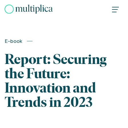
Skip
to
content
E-book
Report: Securing
the Future:
Innovation and
Trends in 2023