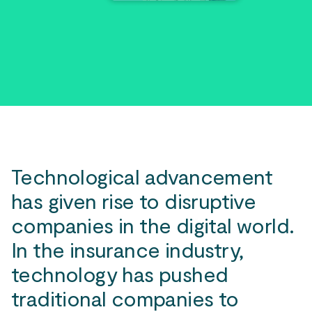
Technological advancement
has given rise to disruptive
companies in the digital world.
In the insurance industry,
technology has pushed
traditional companies to