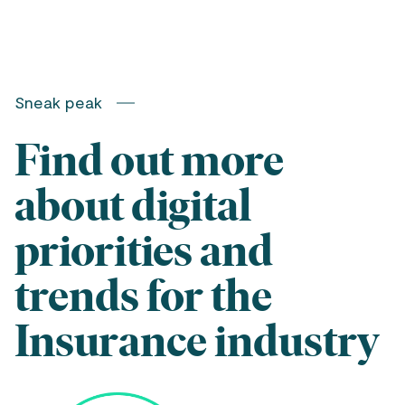
Sneak peak
Find out more
about digital
priorities and
trends for the
Insurance industry