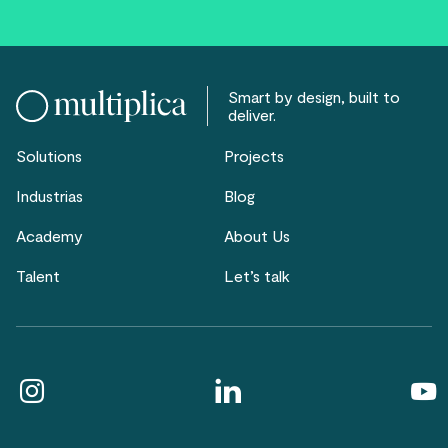
Smart by design, built to
deliver.
Solutions
Projects
Industrias
Blog
Academy
About Us
Talent
Let’s talk