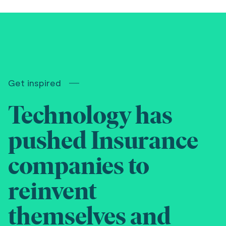
Get inspired
Technology has
pushed Insurance
companies to
reinvent
themselves and