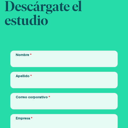
Descárgate el
estudio
Nombre
*
Apellido
*
Correo corporativo
*
Empresa
*