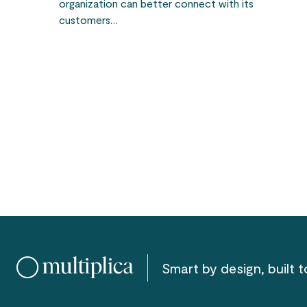
organization can better connect with its
customers…
Smart by design, built to