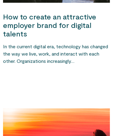
How to create an attractive
employer brand for digital
talents
In the current digital era, technology has changed
the way we live, work, and interact with each
other. Organizations increasingly…