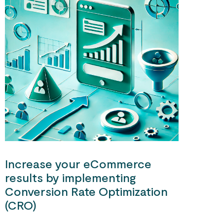
Increase your eCommerce
results by implementing
Conversion Rate Optimization
(CRO)