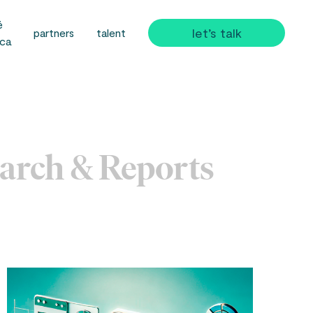
é
let’s talk
partners
talent
ica
arch & Reports