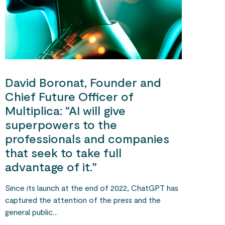
David Boronat, Founder and
Chief Future Officer of
Multiplica: “AI will give
superpowers to the
professionals and companies
that seek to take full
advantage of it.”
Since its launch at the end of 2022, ChatGPT has
captured the attention of the press and the
general public…