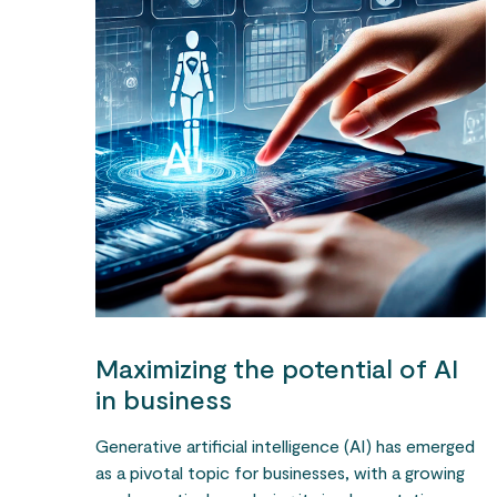
Maximizing the potential of AI
in business
Generative artificial intelligence (AI) has emerged
as a pivotal topic for businesses, with a growing