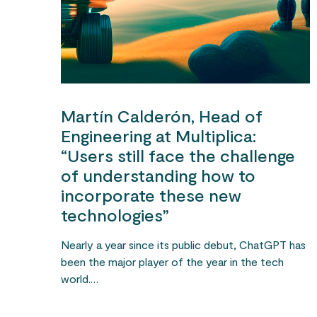
Martín Calderón, Head of
Engineering at Multiplica:
“Users still face the challenge
of understanding how to
incorporate these new
technologies”
Nearly a year since its public debut, ChatGPT has
been the major player of the year in the tech
world.…