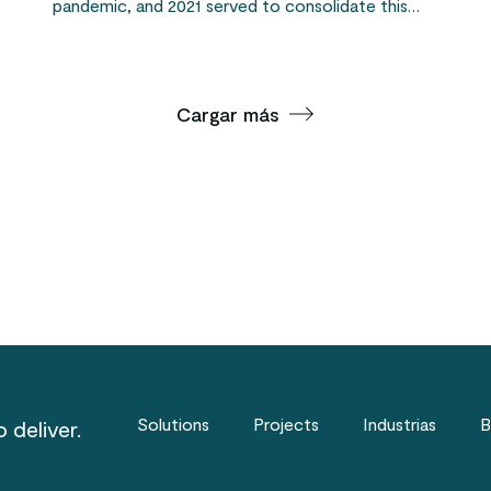
pandemic, and 2021 served to consolidate this…
Cargar más
Solutions
Projects
Industrias
B
 deliver.