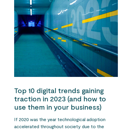
Top 10 digital trends gaining
traction in 2023 (and how to
use them in your business)
If 2020 was the year technological adoption
accelerated throughout society due to the