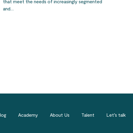
that meet the needs of increasingly segmented
and…
log
Academy
About Us
Talent
Let’s talk