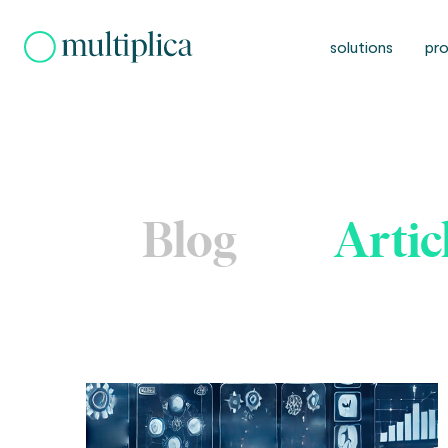
Skip
to
solutions
pro
content
Blog
Artic