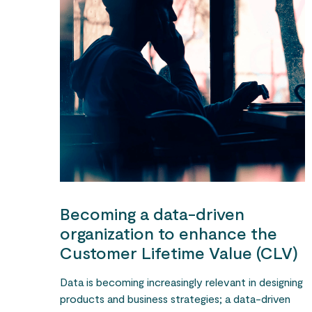
Becoming a data-driven
organization to enhance the
Customer Lifetime Value (CLV)
Data is becoming increasingly relevant in designing
products and business strategies; a data-driven