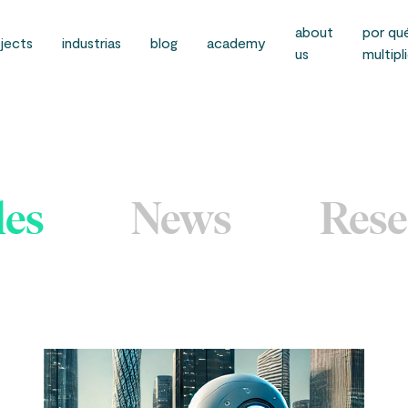
about
por qu
jects
industrias
blog
academy
us
multipl
les
News
Rese