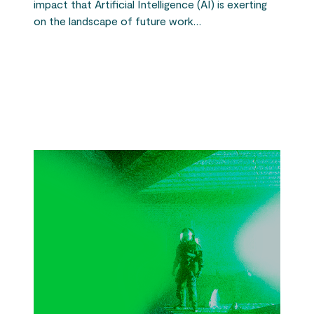
impact that Artificial Intelligence (AI) is exerting
on the landscape of future work…