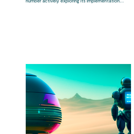
number actively exploring its implementation.…