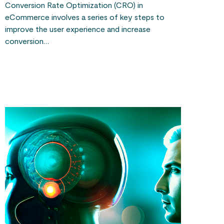
Conversion Rate Optimization (CRO) in
eCommerce involves a series of key steps to
improve the user experience and increase
conversion…