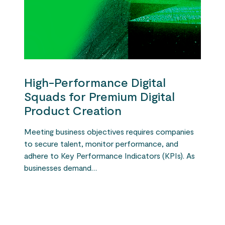
High-Performance Digital
Squads for Premium Digital
Product Creation
Meeting business objectives requires companies
to secure talent, monitor performance, and
adhere to Key Performance Indicators (KPIs). As
businesses demand…