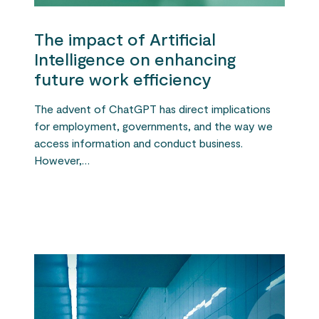
The impact of Artificial
Intelligence on enhancing
future work efficiency
The advent of ChatGPT has direct implications
for employment, governments, and the way we
access information and conduct business.
However,…