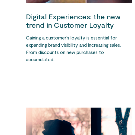
Digital Experiences: the new
trend in Customer Loyalty
Gaining a customer’s loyalty is essential for
expanding brand visibility and increasing sales.
From discounts on new purchases to
accumulated…