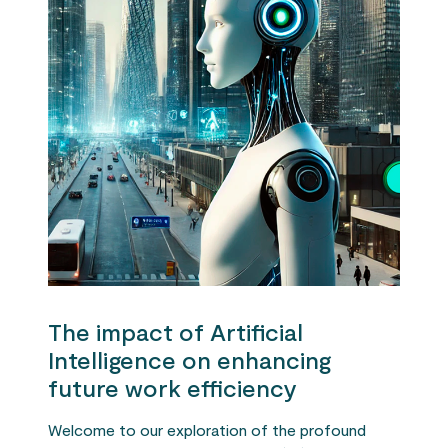
The impact of Artificial
Intelligence on enhancing
future work efficiency
Welcome to our exploration of the profound