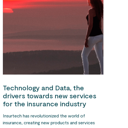
Technology and Data, the
drivers towards new services
for the insurance industry
Insurtech has revolutionized the world of
insurance, creating new products and services