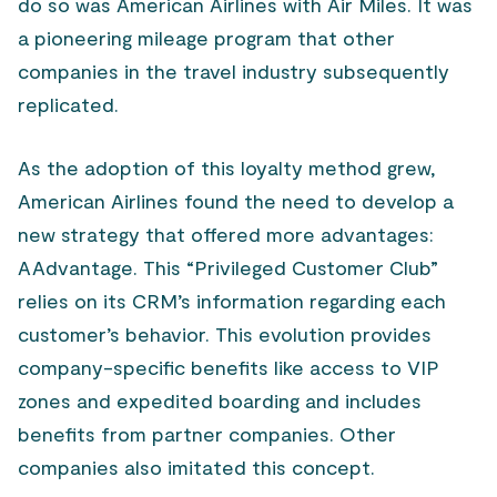
do so was American Airlines with Air Miles. It was
a pioneering mileage program that other
companies in the travel industry subsequently
replicated.
As the adoption of this loyalty method grew,
American Airlines found the need to develop a
new strategy that offered more advantages:
AAdvantage. This “Privileged Customer Club”
relies on its CRM’s information regarding each
customer’s behavior. This evolution provides
company-specific benefits like access to VIP
zones and expedited boarding and includes
benefits from partner companies. Other
companies also imitated this concept.