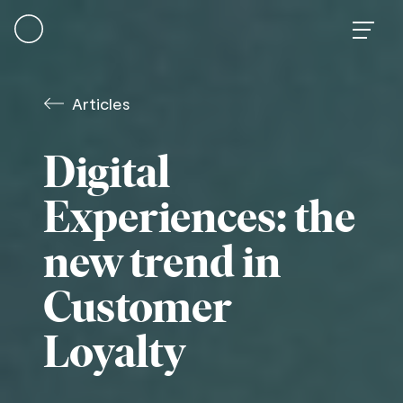
Skip
to
content
Articles
Digital
Experiences: the
new trend in
Customer
Loyalty