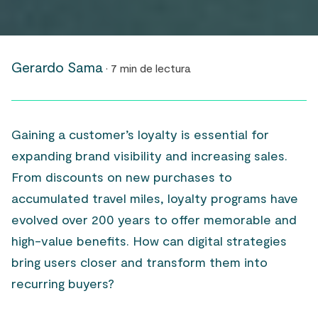
Gerardo Sama
· 7 min de lectura
Gaining a customer’s loyalty is essential for
expanding brand visibility and increasing sales.
From discounts on new purchases to
accumulated travel miles, loyalty programs have
evolved over 200 years to offer memorable and
high-value benefits. How can digital strategies
bring users closer and transform them into
recurring buyers?