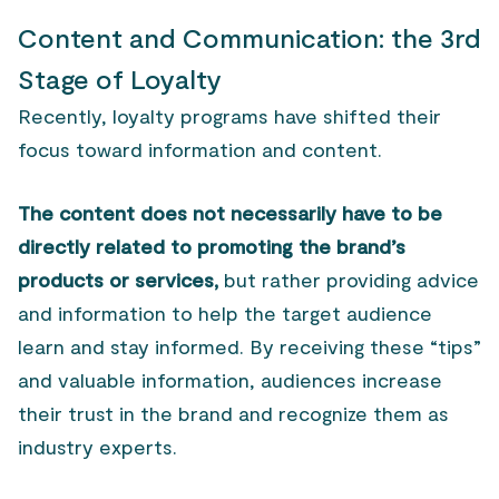
Content and Communication: the 3rd
Stage of Loyalty
Recently, loyalty programs have shifted their
focus toward information and content.
The content does not necessarily have to be
directly related to promoting the brand’s
products or services,
but rather providing advice
and information to help the target audience
learn and stay informed. By receiving these “tips”
and valuable information, audiences increase
their trust in the brand and recognize them as
industry experts.