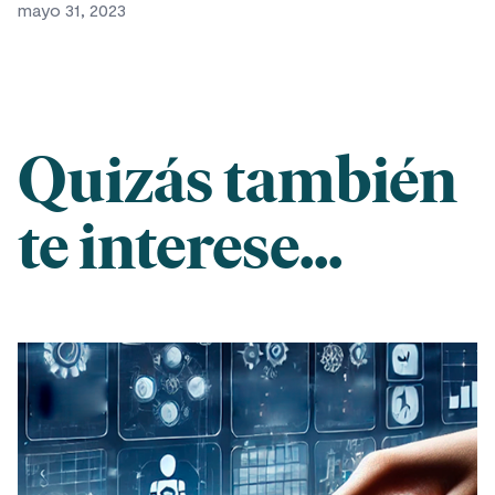
mayo 31, 2023
Quizás también
te interese...