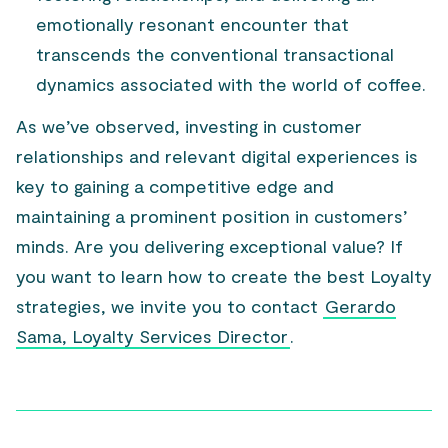
emotionally resonant encounter that
transcends the conventional transactional
dynamics associated with the world of coffee.
As we’ve observed, investing in customer
relationships and relevant digital experiences is
key to gaining a competitive edge and
maintaining a prominent position in customers’
minds. Are you delivering exceptional value? If
you want to learn how to create the best Loyalty
strategies, we invite you to contact
Gerardo
Sama, Loyalty Services Director
.