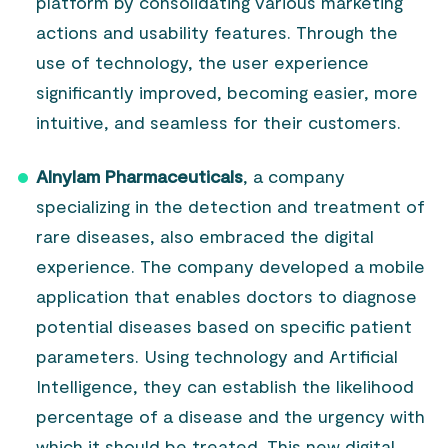
platform by consolidating various marketing
actions and usability features. Through the
use of technology, the user experience
significantly improved, becoming easier, more
intuitive, and seamless for their customers.
Alnylam Pharmaceuticals
, a company
specializing in the detection and treatment of
rare diseases, also embraced the digital
experience. The company developed a mobile
application that enables doctors to diagnose
potential diseases based on specific patient
parameters. Using technology and Artificial
Intelligence, they can establish the likelihood
percentage of a disease and the urgency with
which it should be treated. This new digital