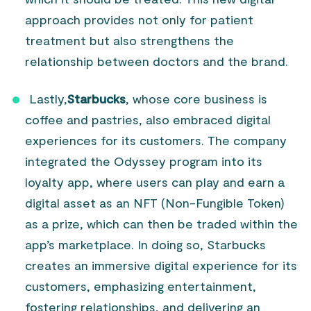
approach provides not only for patient
treatment but also strengthens the
relationship between doctors and the brand.
Lastly,
Starbucks
, whose core business is
coffee and pastries, also embraced digital
experiences for its customers. The company
integrated the Odyssey program into its
loyalty app, where users can play and earn a
digital asset as an NFT (Non-Fungible Token)
as a prize, which can then be traded within the
app’s marketplace. In doing so, Starbucks
creates an immersive digital experience for its
customers, emphasizing entertainment,
fostering relationships, and delivering an