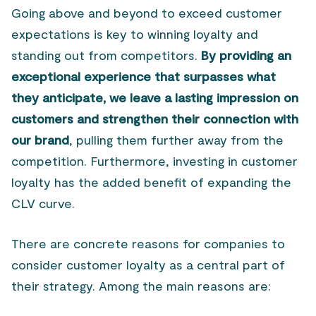
Going above and beyond to exceed customer
expectations is key to winning loyalty and
standing out from competitors.
By providing an
exceptional experience that surpasses what
they anticipate, we leave a lasting impression on
customers and strengthen their connection with
our brand
, pulling them further away from the
competition. Furthermore, investing in customer
loyalty has the added benefit of expanding the
CLV curve.
There are concrete reasons for companies to
consider customer loyalty as a central part of
their strategy. Among the main reasons are: