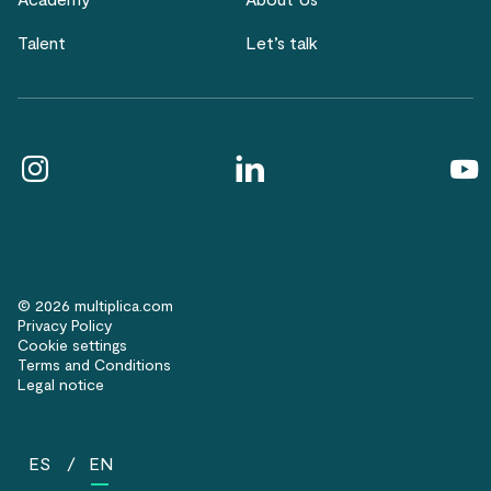
Talent
Let’s talk
© 2026 multiplica.com
Privacy Policy
Cookie settings
Terms and Conditions
Legal notice
ES
EN