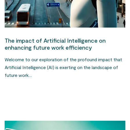
The impact of Artificial Intelligence on
enhancing future work efficiency
Welcome to our exploration of the profound impact that
Artificial Intelligence (AI) is exerting on the landscape of
future work…