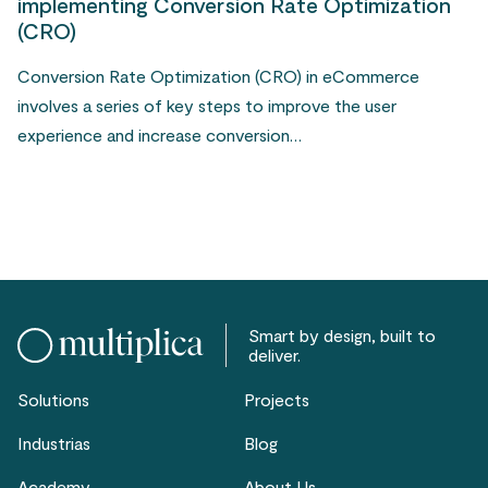
implementing Conversion Rate Optimization
(CRO)
Conversion Rate Optimization (CRO) in eCommerce
involves a series of key steps to improve the user
experience and increase conversion…
Smart by design, built to
deliver.
Solutions
Projects
Industrias
Blog
Academy
About Us