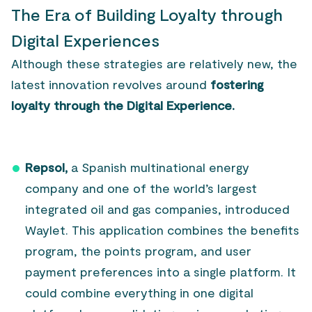
The Era of Building Loyalty through
Digital Experiences
Although these strategies are relatively new, the
latest innovation revolves around
fostering
loyalty through the Digital Experience.
Repsol,
a Spanish multinational energy
company and one of the world’s largest
integrated oil and gas companies, introduced
Waylet. This application combines the benefits
program, the points program, and user
payment preferences into a single platform. It
could combine everything in one digital