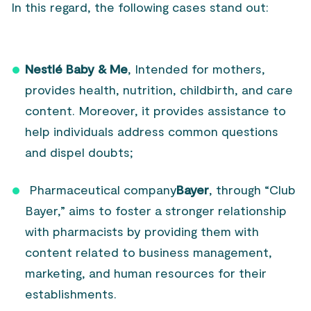
In this regard, the following cases stand out:
Nestlé Baby & Me
, Intended for mothers,
provides health, nutrition, childbirth, and care
content. Moreover, it provides assistance to
help individuals address common questions
and dispel doubts;
Pharmaceutical company
Bayer
, through “Club
Bayer,” aims to foster a stronger relationship
with pharmacists by providing them with
content related to business management,
marketing, and human resources for their
establishments.