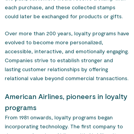
each purchase, and these collected stamps
could later be exchanged for products or gifts.
Over more than 200 years, loyalty programs have
evolved to become more personalized,
accessible, interactive, and emotionally engaging.
Companies strive to establish stronger and
lasting customer relationships by offering
relational value beyond commercial transactions.
American Airlines, pioneers in loyalty
programs
From 1981 onwards, loyalty programs began
incorporating technology. The first company to