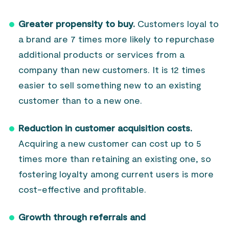
Greater propensity to buy.
Customers loyal to
a brand are 7 times more likely to repurchase
additional products or services from a
company than new customers. It is 12 times
easier to sell something new to an existing
customer than to a new one.
Reduction in customer acquisition costs.
Acquiring a new customer can cost up to 5
times more than retaining an existing one, so
fostering loyalty among current users is more
cost-effective and profitable.
Growth through referrals and