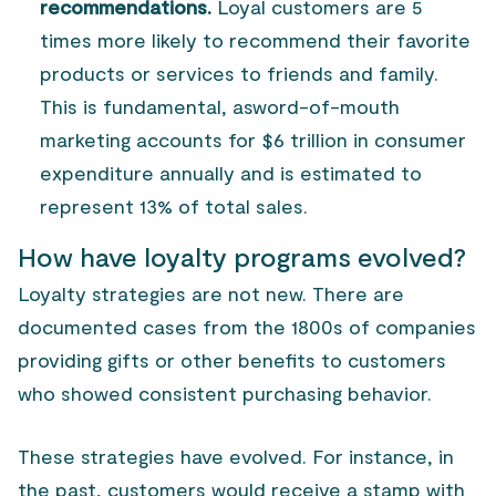
recommendations.
Loyal customers are 5
times more likely to recommend their favorite
products or services to friends and family.
This is fundamental, as
word-of-mouth
marketing
accounts for $6 trillion in consumer
expenditure annually and is estimated to
represent 13% of total sales.
How have loyalty programs evolved?
Loyalty strategies are not new. There are
documented cases from the 1800s of companies
providing gifts or other benefits to customers
who showed consistent purchasing behavior.
These strategies have evolved. For instance, in
the past, customers would receive a stamp with