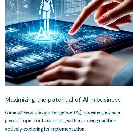
Maximizing the potential of AI in business
Generative artificial intelligence (AI) has emerged as a
pivotal topic for businesses, with a growing number
actively exploring its implementation.…