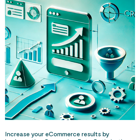
Increase your eCommerce results by