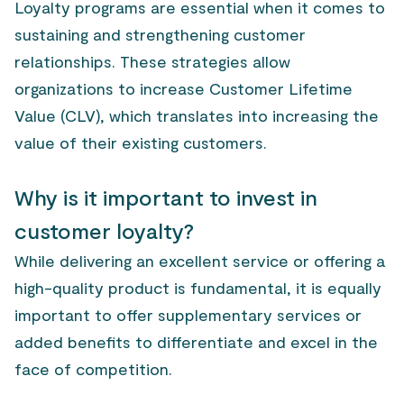
Loyalty programs are essential when it comes to
sustaining and strengthening customer
relationships. These strategies allow
organizations to increase Customer Lifetime
Value (CLV), which translates into increasing the
value of their existing customers.
Why is it important to invest in
customer loyalty?
While delivering an excellent service or offering a
high-quality product is fundamental, it is equally
important to offer supplementary services or
added benefits to differentiate and excel in the
face of competition.