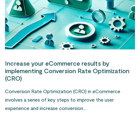
Increase your eCommerce results by
implementing Conversion Rate Optimization
(CRO)
Conversion Rate Optimization (CRO) in eCommerce
involves a series of key steps to improve the user
experience and increase conversion…