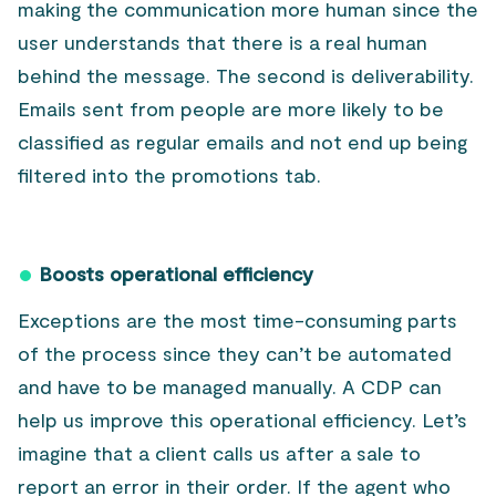
making the communication more human since the
user understands that there is a real human
behind the message. The second is deliverability.
Emails sent from people are more likely to be
classified as regular emails and not end up being
filtered into the promotions tab.
Boosts operational efficiency
Exceptions are the most time-consuming parts
of the process since they can’t be automated
and have to be managed manually. A CDP can
help us improve this operational efficiency. Let’s
imagine that a client calls us after a sale to
report an error in their order. If the agent who