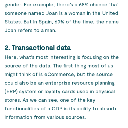
gender. For example, there’s a 68% chance that
someone named Joan is a woman in the United
States. But in Spain, 69% of the time, the name
Joan refers to a man.
2. Transactional data
Here, what’s most interesting is focusing on the
source of the data. The first thing most of us
might think of is eCommerce, but the source
could also be an enterprise resource planning
(ERP) system or loyalty cards used in physical
stores. As we can see, one of the key
functionalities of a CDP is its ability to absorb
information from various sources.