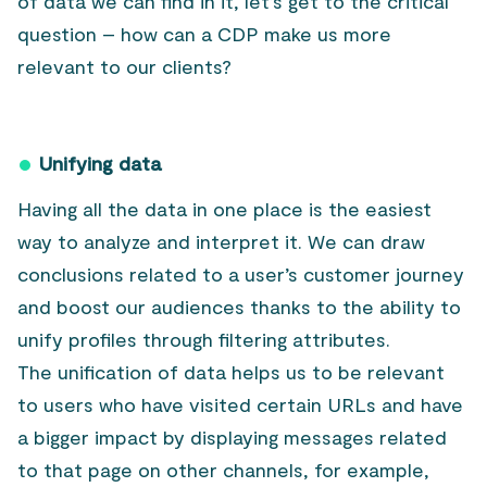
of data we can find in it, let’s get to the critical
question – how can a CDP make us more
relevant to our clients?
Unifying data
Having all the data in one place is the easiest
way to analyze and interpret it. We can draw
conclusions related to a user’s customer journey
and boost our audiences thanks to the ability to
unify profiles through filtering attributes.
The unification of data helps us to be relevant
to users who have visited certain URLs and have
a bigger impact by displaying messages related
to that page on other channels, for example,