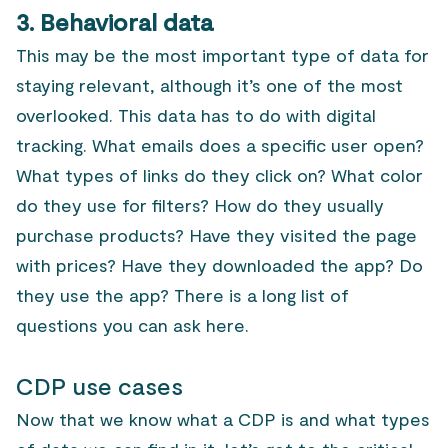
3. Behavioral data
This may be the most important type of data for
staying relevant, although it’s one of the most
overlooked. This data has to do with digital
tracking. What emails does a specific user open?
What types of links do they click on? What color
do they use for filters? How do they usually
purchase products? Have they visited the page
with prices? Have they downloaded the app? Do
they use the app? There is a long list of
questions you can ask here.
CDP use cases
Now that we know what a CDP is and what types