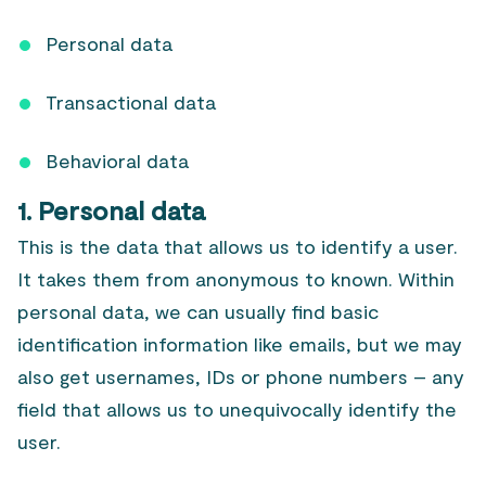
Personal data
Transactional data
Behavioral data
1. Personal data
This is the data that allows us to identify a user.
It takes them from anonymous to known. Within
personal data, we can usually find basic
identification information like emails, but we may
also get usernames, IDs or phone numbers – any
field that allows us to unequivocally identify the
user.