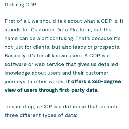
Defining CDP
First of all, we should talk about what a CDP is. It
stands for Customer Data Platform, but the
name can be a bit confusing. That’s because it’s
not just for clients, but also leads or prospects.
Basically, it’s for all known users. A CDP is a
software or web service that gives us detailed
knowledge about users and their customer
journeys. In other words,
it offers a 360-degree
view of users through first-party data.
To sum it up, a CDP is a database that collects
three different types of data: