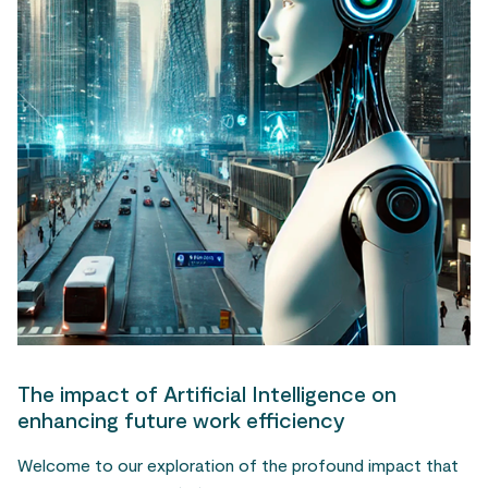
The impact of Artificial Intelligence on
enhancing future work efficiency
Welcome to our exploration of the profound impact that