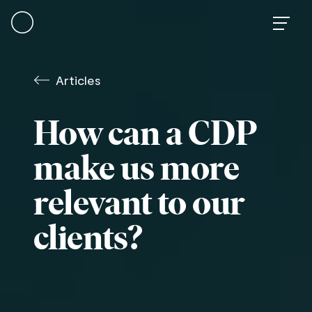
Skip
to
content
Articles
How can a CDP
make us more
relevant to our
clients?