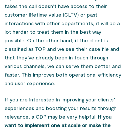
takes the call doesn’t have access to their
customer lifetime value (CLTV) or past
interactions with other departments, it will be a
lot harder to treat them in the best way
possible. On the other hand, if the client is
classified as TOP and we see their case file and
that they’ve already been in touch through
various channels, we can serve them better and
faster. This improves both operational efficiency
and user experience.
If you are interested in improving your clients’
experiences and boosting your results through
relevance, a CDP may be very helpful.
If you
want to implement one at scale or make the