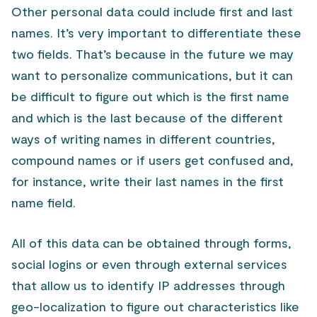
Other personal data could include first and last
names. It’s very important to differentiate these
two fields. That’s because in the future we may
want to personalize communications, but it can
be difficult to figure out which is the first name
and which is the last because of the different
ways of writing names in different countries,
compound names or if users get confused and,
for instance, write their last names in the first
name field.
All of this data can be obtained through forms,
social logins or even through external services
that allow us to identify IP addresses through
geo-localization to figure out characteristics like