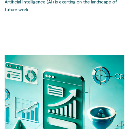
Artificial Intelligence (AI) is exerting on the landscape of
future work…