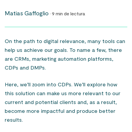
Matias Gaffoglio
· 9 min de lectura
On the path to digital relevance, many tools can
help us achieve our goals. To name a few, there
are CRMs, marketing automation platforms,
CDPs and DMPs.
Here, we’ll zoom into CDPs. We’ll explore how
this solution can make us more relevant to our
current and potential clients and, as a result,
become more impactful and produce better
results.