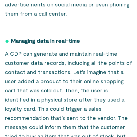
advertisements on social media or even phoning
them from a call center.
Managing data in real-time
A CDP can generate and maintain real-time
customer data records, including all the points of
contact and transactions. Let’s imagine that a
user added a product to their online shopping
cart that was sold out. Then, the user is
identified in a physical store after they used a
loyalty card. This could trigger a sales
recommendation that’s sent to the vendor. The
message could inform them that the customer
tried to buy an item that was out of stock, but