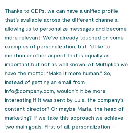
Thanks to CDPs, we can have a unified profile
that’s available across the different channels,
allowing us to personalize messages and become
more relevant. We’ve already touched on some
examples of personalization, but I’d like to
mention another aspect that is equally as
important but not as well known. At Multiplica we
have the motto: “Make it more human.” So,
instead of getting an email from
info@company.com, wouldn’t it be more
interesting if it was sent by Luis, the company’s
content director? Or maybe Maria, the head of
marketing? If we take this approach we achieve
two main goals. First of all, personalization –