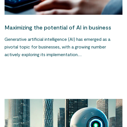
Maximizing the potential of AI in business
Generative artificial intelligence (AI) has emerged as a
pivotal topic for businesses, with a growing number
actively exploring its implementation.…