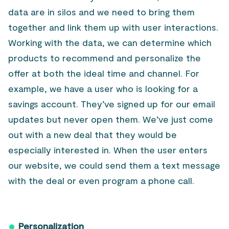
data are in silos and we need to bring them
together and link them up with user interactions.
Working with the data, we can determine which
products to recommend and personalize the
offer at both the ideal time and channel. For
example, we have a user who is looking for a
savings account. They’ve signed up for our email
updates but never open them. We’ve just come
out with a new deal that they would be
especially interested in. When the user enters
our website, we could send them a text message
with the deal or even program a phone call.
Personalization