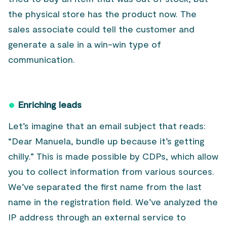
the physical store has the product now. The
sales associate could tell the customer and
generate a sale in a win-win type of
communication.
Enriching leads
Let’s imagine that an email subject that reads:
“Dear Manuela, bundle up because it’s getting
chilly.” This is made possible by CDPs, which allow
you to collect information from various sources.
We’ve separated the first name from the last
name in the registration field. We’ve analyzed the
IP address through an external service to