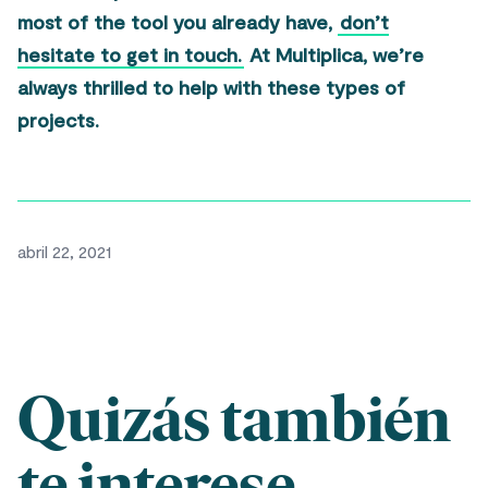
most of the tool you already have,
don’t
hesitate to get in touch.
At Multiplica, we’re
always thrilled to help with these types of
projects.
abril 22, 2021
Quizás también
te interese...