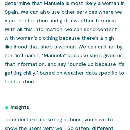
determine that Manuela is most likely a woman in
Spain. We can also use other services where we
input her location and get a weather forecast.
With all this information, we can send content
with women’s clothing because there’s a high
likelihood that she’s a woman. We can call her by
her first name, “Manuela” because she’s given us
that information, and say “bundle up because it’s
getting chilly,” based on weather data specific to
her location.
Insights
To undertake marketing actions, you have to
know the users very well. So often, different