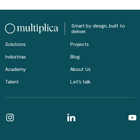
Smart by design, built to
deliver.
Solutions
Projects
Industrias
Blog
Academy
About Us
Talent
Let’s talk