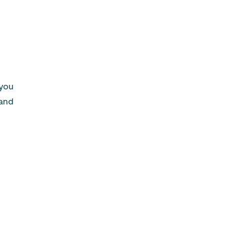
 you
 and