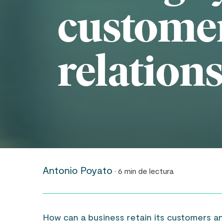
custome
relation
Antonio Poyato
· 6 min de lectura
How can a business retain its customers a