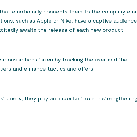
 that emotionally connects them to the company ena
ations, such as Apple or Nike, have a captive audienc
citedly awaits the release of each new product.
arious actions taken by tracking the user and the
sers and enhance tactics and offers.
ustomers, they play an important role in strengthenin