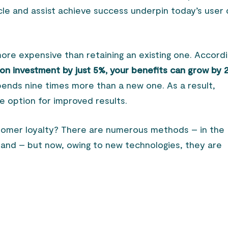
ycle and assist achieve success underpin today’s user
ore expensive than retaining an existing one. Accord
tion investment by just 5%, your benefits can grow by
spends nine times more than a new one. As a result,
fe option for improved results.
omer loyalty? There are numerous methods – in the
and – but now, owing to new technologies, they are