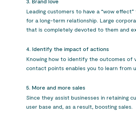
3. Brand love
Leading customers to have a “wow effect”
for a long-term relationship. Large corpor
that is completely devoted to them and ex
4. Identify the impact of actions
Knowing how to identify the outcomes of v
contact points enables you to learn from u
5. More and more sales
Since they assist businesses in retaining c
user base and, as a result, boosting sales.