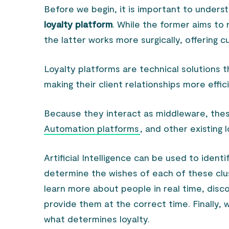
Before we begin, it is important to unders
loyalty platform
. While the former aims to 
the latter works more surgically, offering
Loyalty platforms are technical solutions th
making their client relationships more effic
Because they interact as middleware, the
Automation platforms
, and other existing 
Artificial Intelligence can be used to ident
determine the wishes of each of these clust
learn more about people in real time, disc
provide them at the correct time. Finally, 
what determines loyalty.