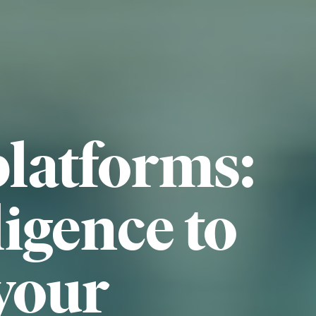
platforms:
ligence to
your