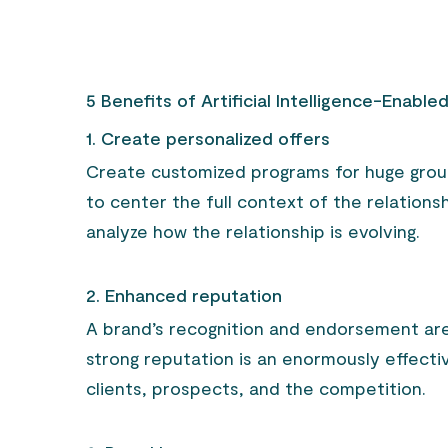
5 Benefits of Artificial Intelligence-Enable
1. Create personalized offers
Create customized programs for huge group
to center the full context of the relation
analyze how the relationship is evolving.
2. Enhanced reputation
A brand’s recognition and endorsement are c
strong reputation is an enormously effective
clients, prospects, and the competition.