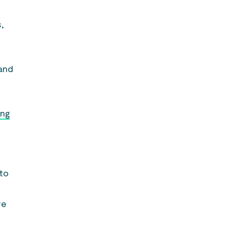
,
 and
ing
 to
re