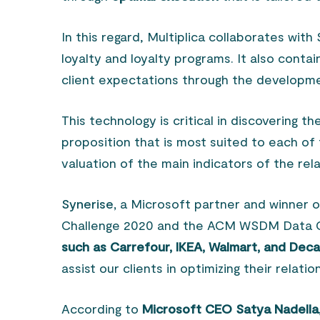
In this regard, Multiplica collaborates wit
loyalty and loyalty programs. It also contai
client expectations through the developm
This technology is critical in discovering th
proposition that is most suited to each of 
valuation of the main indicators of the rela
Synerise,
a Microsoft partner and winner 
Challenge 2020 and the ACM WSDM Data C
such as Carrefour, IKEA, Walmart, and Dec
assist our clients in optimizing their relatio
According to
Microsoft CEO Satya Nadella