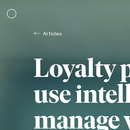
Skip
to
content
Articles
Loyalty 
use intel
manage 