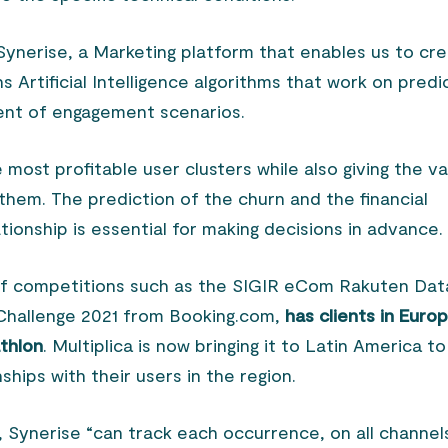
h Synerise, a Marketing platform that enables us to cr
ns Artificial Intelligence algorithms that work on predi
ent of engagement scenarios.
e most profitable user clusters while also giving the v
them. The prediction of the churn and the financial
tionship is essential for making decisions in advance.
of competitions such as the SIGIR eCom Rakuten Dat
hallenge 2021 from Booking.com,
has clients in Euro
athlon
. Multiplica is now bringing it to Latin America to
nships with their users in the region.
, Synerise “can track each occurrence, on all channel