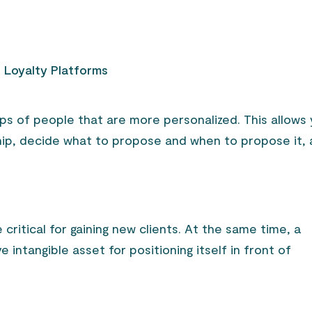
d Loyalty Platforms
s of people that are more personalized. This allows
ship, decide what to propose and when to propose it,
ritical for gaining new clients. At the same time, a
 intangible asset for positioning itself in front of