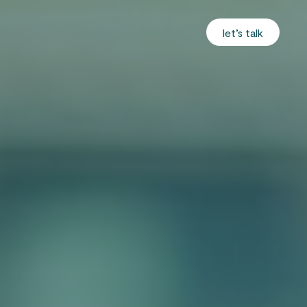
let’s talk