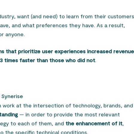
industry, want (and need) to learn from their customer
ve, and what preferences they have. As a result,
for anyone.
ms that prioritize user experiences increased revenue 
.3 times faster than those who did not
.
h Synerise
n work at the intersection of technology, brands, and
standing
— in order to provide the most relevant
tegy to each of them, and
the enhancement of it
,
to the specific technical conditions.