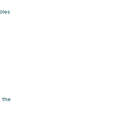
bles
e
g the