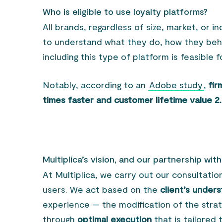
Who is eligible to use loyalty platforms?
All brands, regardless of size, market, or 
to understand what they do, how they beha
including this type of platform is feasible 
Notably, according to an
Adobe study
,
fir
times faster and customer lifetime value 2
Multiplica’s vision, and our partnership wit
At Multiplica, we carry out our consultatio
users. We act based on the
client’s under
experience — the modification of the stra
through
optimal execution
that is tailored 