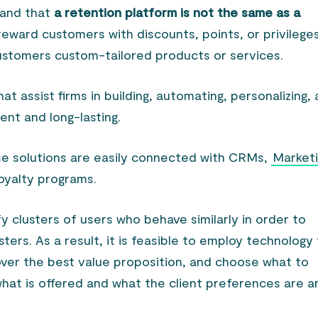
tand that
a retention platform is not the same as a
reward customers with discounts, points, or privileges
 customers custom-tailored products or services.
at assist firms in building, automating, personalizing,
ient and long-lasting.
se solutions are easily connected with CRMs,
Market
loyalty programs.
ify clusters of users who behave similarly in order to
ers. As a result, it is feasible to employ technology
over the best value proposition, and choose what to
what is offered and what the client preferences are a