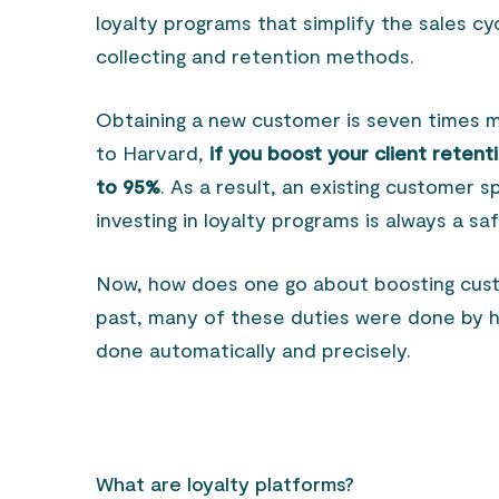
loyalty programs that simplify the sales c
collecting and retention methods.
Obtaining a new customer is seven times m
to Harvard,
if you boost your client reten
to 95%
. As a result, an existing customer 
investing in loyalty programs is always a sa
Now, how does one go about boosting cust
past, many of these duties were done by h
done automatically and precisely.
What are loyalty platforms?