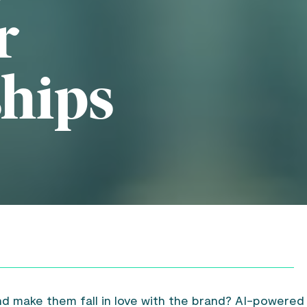
r
ships
nd make them fall in love with the brand? AI-powered